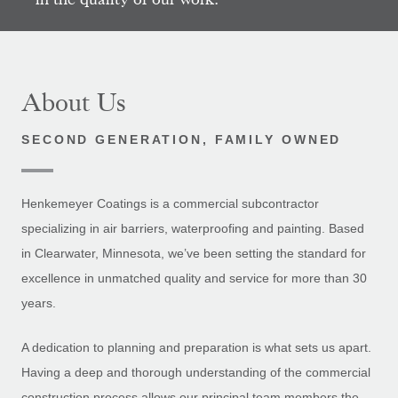
About Us
SECOND GENERATION, FAMILY OWNED
Henkemeyer Coatings is a commercial subcontractor
specializing in air barriers, waterproofing and painting. Based
in Clearwater, Minnesota, we’ve been setting the standard for
excellence in unmatched quality and service for more than 30
years.
A dedication to planning and preparation is what sets us apart.
Having a deep and thorough understanding of the commercial
construction process allows our principal team members the