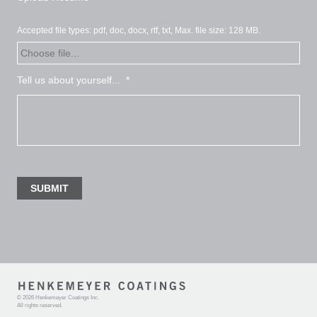
Accepted file types: pdf, doc, docx, rtf, txt, Max. file size: 128 MB.
Tell us about yourself...
*
©
2026 Henkemeyer Coatings Inc
.
All rights reserved.