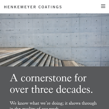
A cornerstone for
over three decades.
We know what we’re doing; it shows
through
in the quality of our work.