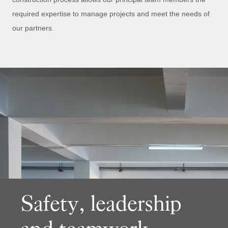
required expertise to manage projects and meet the needs of
our partners.
Safety, leadership