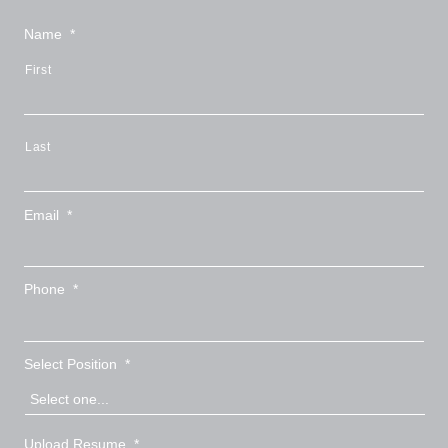
Name
*
First
Last
Email
*
Phone
*
Select Position
*
Upload Resume
*