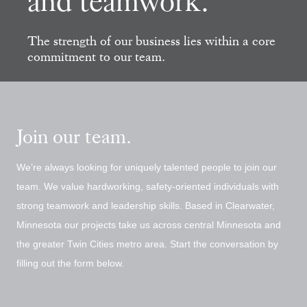
and teamwork.
The strength of our business lies
within a core
commitment to
our team.
Join our team.
We’re always looking for uniquely talented people to join our
team. We value hardworking, safety-oriented individuals with
strong teamwork and leadership skills. Based in Clearwater,
Minnesota our projects take us across central Minnesota and
the greater Twin Cities metro area. Start the conversation by
filling out the form below.